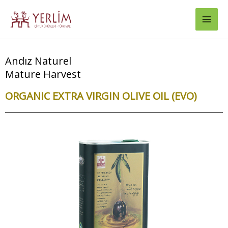
Skip
Mai
to
Men
content
Andız Naturel
Mature Harvest
ORGANIC EXTRA VIRGIN OLIVE OIL (EVO)