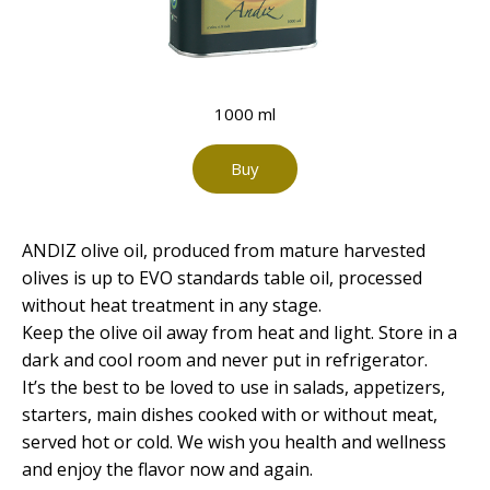
1000 ml
Buy
ANDIZ olive oil, produced from mature harvested
olives is up to EVO standards table oil, processed
without heat treatment in any stage.
Keep the olive oil away from heat and light. Store in a
dark and cool room and never put in refrigerator.
It’s the best to be loved to use in salads, appetizers,
starters, main dishes cooked with or without meat,
served hot or cold. We wish you health and wellness
and enjoy the flavor now and again.